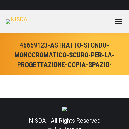
Facebook
Instagram
YouTube
page
page
page
opens
opens
opens
in
in
in
new
new
new
window
window
window
46659123-ASTRATTO-SFONDO-
MONOCROMATICO-SCURO-PER-LA-
PROGETTAZIONE-COPIA-SPAZIO-
NISDA - All Rights Reserved