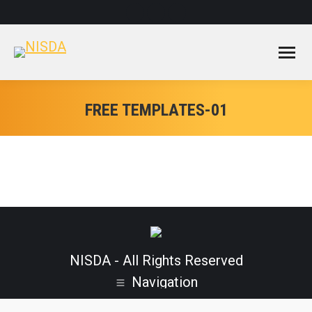
Facebook
Instagram
YouTube
page
page
page
opens
opens
opens
in
in
in
new
new
new
window
window
window
FREE TEMPLATES-01
NISDA - All Rights Reserved
Navigation