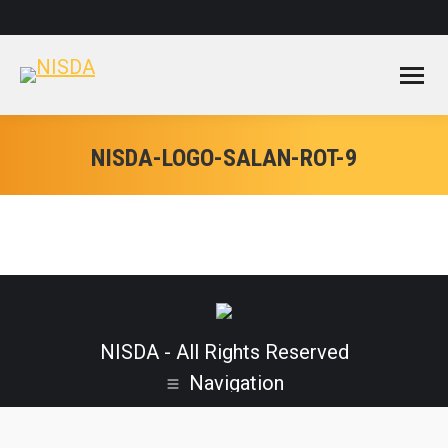
Facebook
Instagram
YouTube
page
page
page
opens
opens
opens
in
in
in
new
new
new
window
window
window
NISDA-LOGO-SALAN-ROT-9
NISDA - All Rights Reserved
Navigation