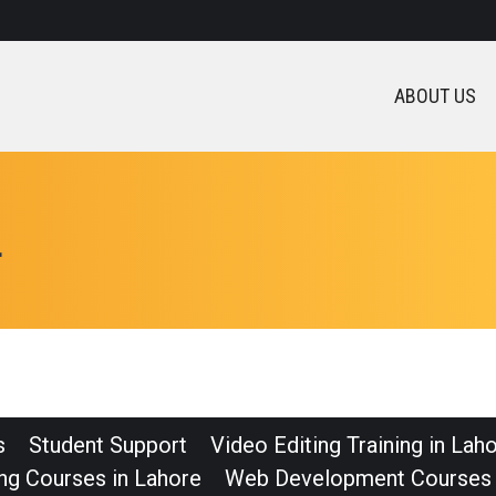
ABOUT US
L
s
Student Support
Video Editing Training in Lah
ng Courses in Lahore
Web Development Courses 