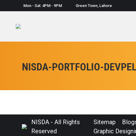
Mon - Sat: 4PM - 9PM
Green Town, Lahore
NISDA-PORTFOLIO-DEVPE
NISDA - All Rights
Sitemap
Blog
Reserved
Graphic Designi