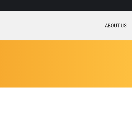
ABOUT US
t was very long time to find good institute and atlast