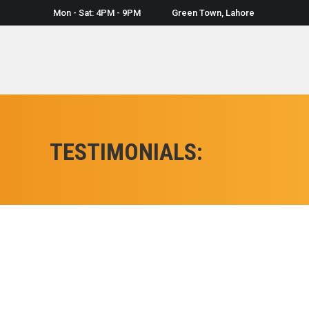
Mon - Sat: 4PM - 9PM
Green Town, Lahore
TESTIMONIALS:
Graphic designing is my oldest wish,but i