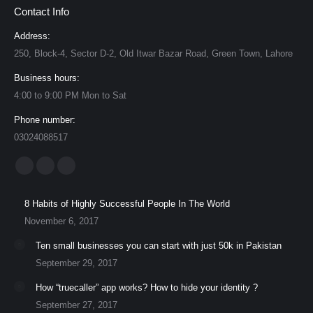
Contact Info
Address:
250, Block-4, Sector D-2, Old Itwar Bazar Road, Green Town, Lahore
Business hours:
4:00 to 9:00 PM Mon to Sat
Phone number:
03024088517
Find us on:
Facebook
YouTube
Instagram
page
page
page
8 Habits of Highly Successful People In The World
opens
opens
opens
November 6, 2017
in
in
in
Ten small businesses you can start with just 50k in Pakistan
new
new
new
September 29, 2017
window
window
window
How “truecaller” app works? How to hide your identity ?
September 27, 2017