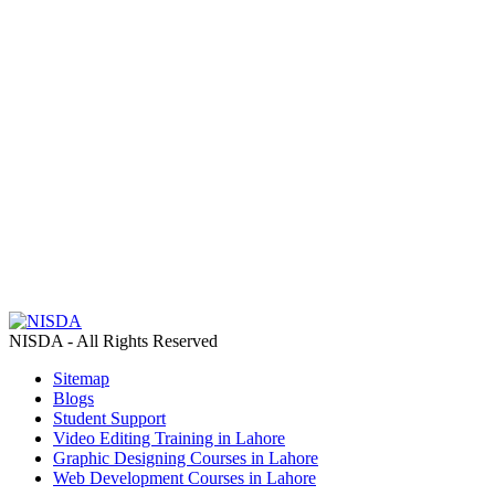
NISDA - All Rights Reserved
Sitemap
Blogs
Student Support
Video Editing Training in Lahore
Graphic Designing Courses in Lahore
Web Development Courses in Lahore