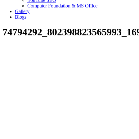
YouTube SEO
Computer Foundation & MS Office
Gallery
Blogs
74794292_802398823565993_16