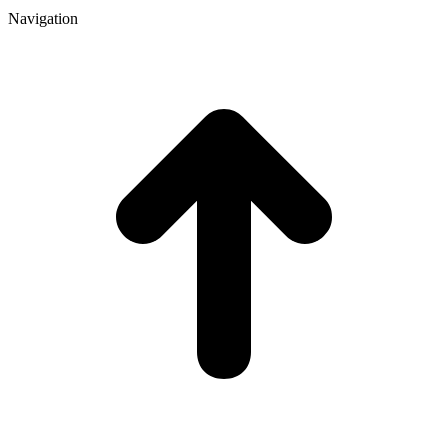
Navigation
t
T