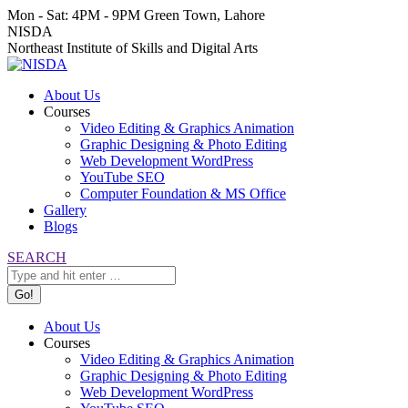
Skip
Mon - Sat: 4PM - 9PM
Green Town, Lahore
to
Facebook
Instagram
YouTube
NISDA
content
page
page
page
Northeast Institute of Skills and Digital Arts
opens
opens
opens
in
in
in
About Us
new
new
new
Courses
window
window
window
Video Editing & Graphics Animation
Graphic Designing & Photo Editing
Web Development WordPress
YouTube SEO
Computer Foundation & MS Office
Gallery
Blogs
Search:
SEARCH
About Us
Courses
Video Editing & Graphics Animation
Graphic Designing & Photo Editing
Web Development WordPress