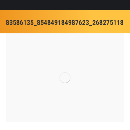
83586135_854849184987623_2682751188