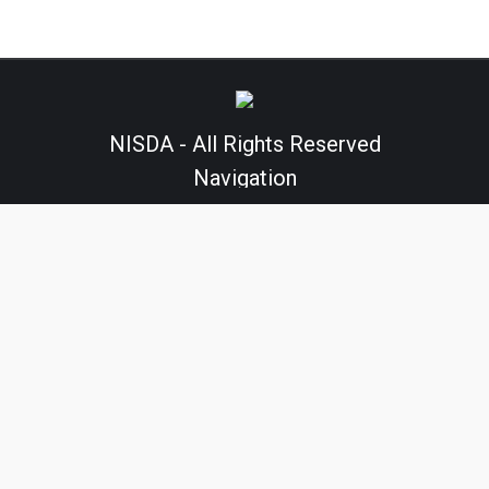
NISDA - All Rights Reserved
Navigation