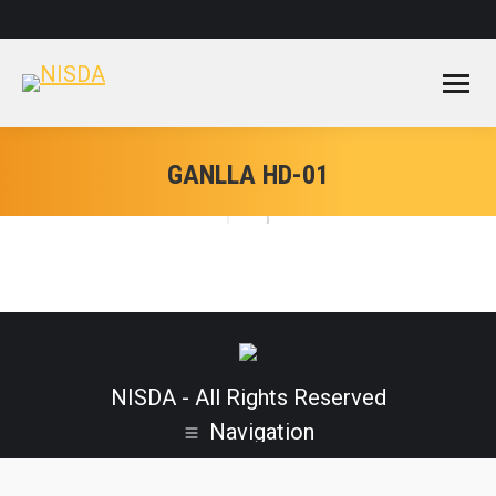
Facebook
Instagram
YouTube
page
page
page
opens
opens
opens
in
in
in
new
new
new
window
window
window
GANLLA HD-01
NISDA - All Rights Reserved
Navigation