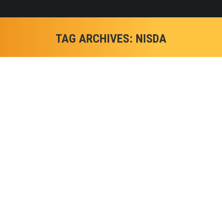
TAG ARCHIVES:
NISDA