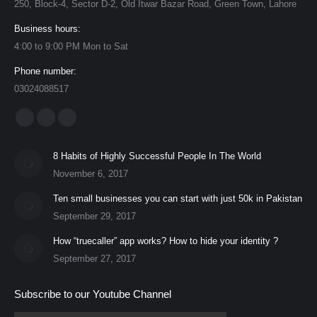
250, Block-4, Sector D-2, Old Itwar Bazar Road, Green Town, Lahore
Business hours:
4:00 to 9:00 PM Mon to Sat
Phone number:
03024088517
Find us on:
Facebook
YouTube
Instagram
page
page
page
8 Habits of Highly Successful People In The World
opens
opens
opens
November 6, 2017
in
in
in
Ten small businesses you can start with just 50k in Pakistan
new
new
new
September 29, 2017
window
window
window
How “truecaller” app works? How to hide your identity ?
September 27, 2017
Subscribe to our Youtube Channel