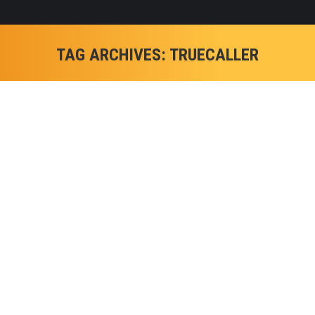
TAG ARCHIVES:
TRUECALLER